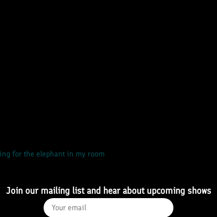
ing for the elephant in my room
Join our mailing list and hear about upcoming shows