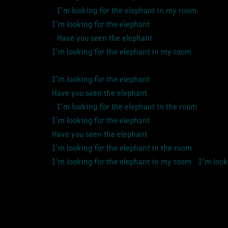
I’m looking for the elephant in my room
I’m looking for the elephant
Have you seen the elephant
I’m looking for the elephant in my room
I’m looking for the elephant
Have you seen the elephant
I’m looking for the elephant in the room
I’m looking for the elephant
Have you seen the elephant
I’m looking for the elephant in the room
I’m looking for the elephant in my room I’m look