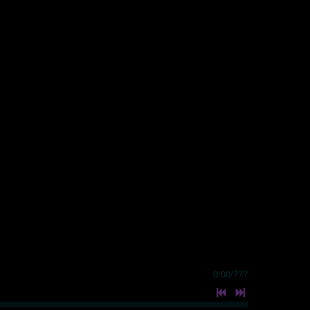
0:00
/
???