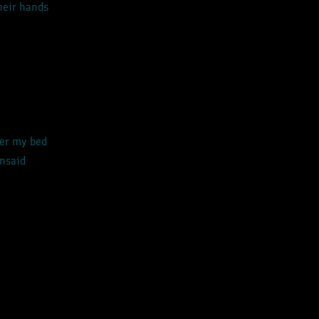
heir hands
der my bed
unsaid