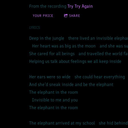
From the recording
Try Try Again
YOUR PRICE
SHARE
LYRICS
Deep in the jungle there lived an invisible elepha
Her heart was as big as the moon and she was su
She cared for all beings and travelled the world fa
Helping us talk about feelings we all keep inside
Her ears were so wide she could hear everything
And she’d sneak inside and be the elephant
The elephant in the room
Invisible to me and you
The elephant in the room
The elephant arrived at my school she hid behind