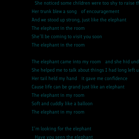
She noticed some children were too shy to raise t
Her trunk blew a song of encouragement
And we stood up strong, just like the elephant
The elephant in the room
She’ll be coming to visit you soon
The elephant in the room
The elephant came into my room and she hid un
She helped me to talk about things I had long left 
Her tail held my hand it gave me confidence
Cause life can be grand just like an elephant
The elephant in my room
Soft and cuddly like a balloon
The elephant in my room
I’m looking for the elephant
Have you seen the elephant