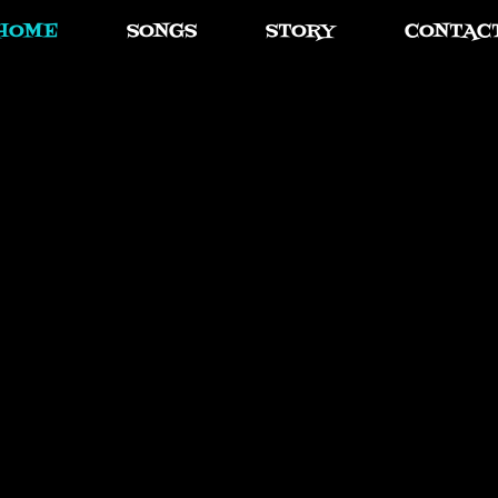
HOME
SONGS
STORY
CONTAC