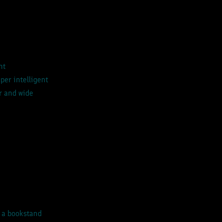
nt
per intelligent
r and wide
 a bookstand