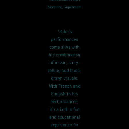
Nominee, Supermom
“Mike’s
performances
come alive with
his combination
of music, story-
telling and hand-
drawn visuals.
With French and
English in his
performances,
it's a both a fun
and educational
experience for