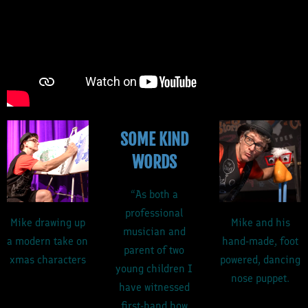
SOME KIND
WORDS
“As both a
professional
Mike drawing up
Mike and his
musician and
a modern take on
hand-made, foot
parent of two
xmas characters
powered, dancing
young children I
nose puppet.
have witnessed
first-hand how