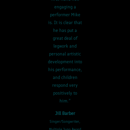
engaging a
performer Mike
is. It is clear that
he has put a
great deal of
legwork and
personal artistic
development into
his performance,
and children
respond very
positively to
him.”
Jill Barber
Singer/Songwriter,
Multiple Juno Award