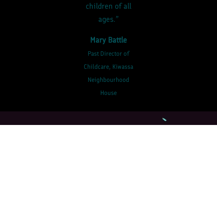
children of all
ages.”
Mary Battle
Past Director of
Childcare, Kiwassa
Neighbourhood
House