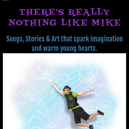
THERE'S REALLY
NOTHING LIKE MIKE
Songs, Stories & Art that spark imagination
and warm young hearts.