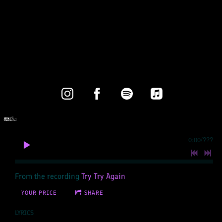
0:00
/
???
From the recording
Try Try Again
YOUR PRICE
SHARE
LYRICS