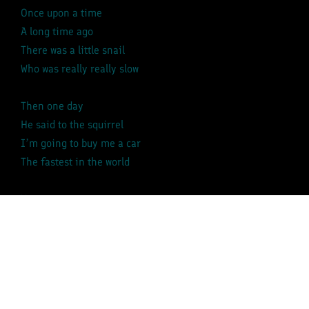
Once upon a time
A long time ago
There was a little snail
Who was really really slow
Then one day
He said to the squirrel
I’m going to buy me a car
The fastest in the world
Vroom, vroom, vroom, vroom, vroom, vroom, vroom,
vroom,
Swooshhhh….
Vroom, vroom, vroom, vroom, vroom, vroom, vroom,
vroom,
Swooshhhh