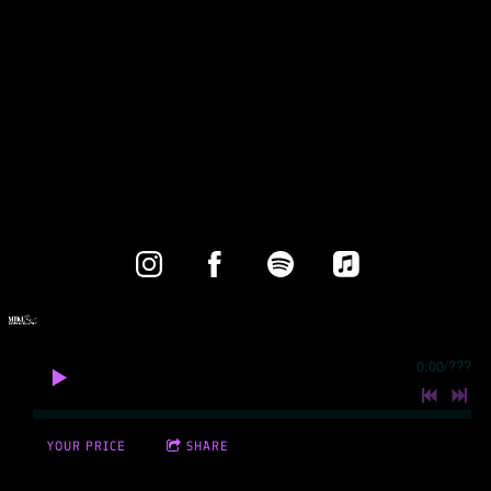
0:00
/
???
YOUR PRICE
SHARE