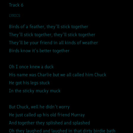
Track 6
LYRICS
Birds of a feather, they’ll stick together
They’ll stick together, they’ll stick together
They’ll be your friend in all kinds of weather
Birds know it’s better together
Oh I once knew a duck
His name was Charlie but we all called him Chuck
He got his legs stuck
In the sticky mucky muck
But Chuck, well he didn’t worry
He just called up his old friend Murray
And together they splished and splashed
Oh they laughed and laughed in that dirty birdie bath